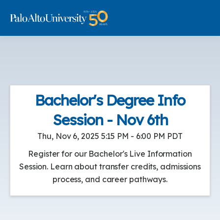
Bachelor's Degree Info
Session - Nov 6th
Thu, Nov 6, 2025 5:15 PM - 6:00 PM PDT
Register for our Bachelor's Live Information
Session. Learn about transfer credits, admissions
process, and career pathways.