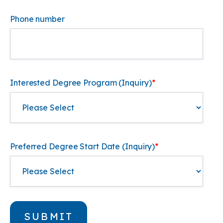
Phone number
Interested Degree Program (Inquiry)
*
Preferred Degree Start Date (Inquiry)
*