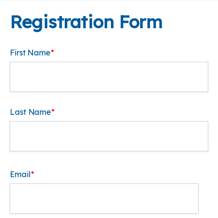
Registration Form
First Name
*
Last Name
*
Email
*