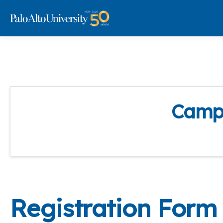
Campu
Registration Form