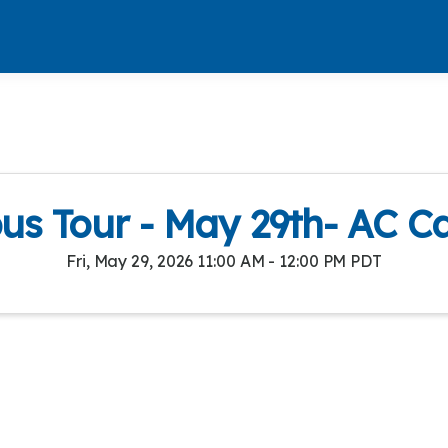
s Tour - May 29th- AC 
Fri, May 29, 2026 11:00 AM - 12:00 PM PDT