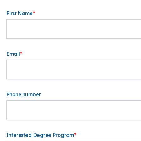
First Name
*
Email
*
Phone number
Interested Degree Program
*