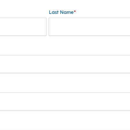
Last Name
*