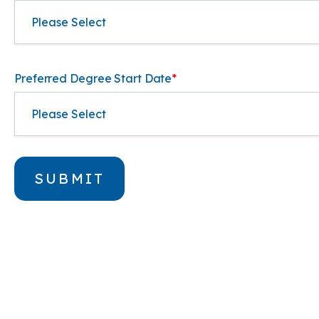
Preferred Degree Start Date
*