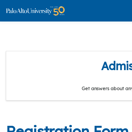
Admis
Get answers about any 
Registration Form