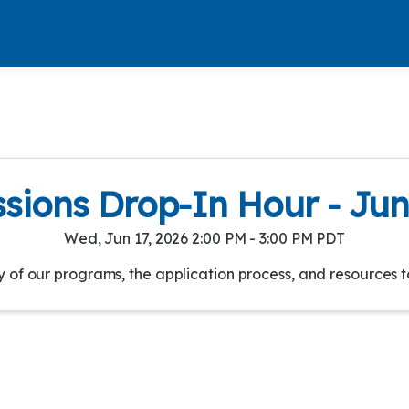
sions Drop-In Hour - Jun
Wed, Jun 17, 2026 2:00 PM - 3:00 PM PDT
of our programs, the application process, and resources t