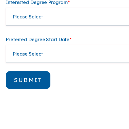
Interested Degree Program
*
Preferred Degree Start Date
*