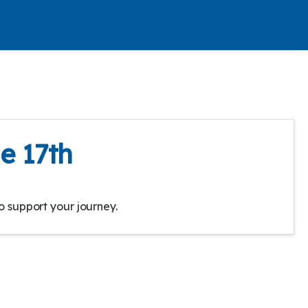
e 17th
o support your journey.