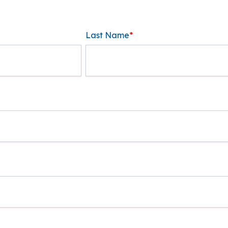
Last Name
*