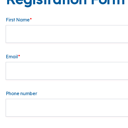
First Name
*
Email
*
Phone number