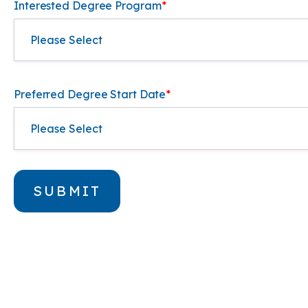
Interested Degree Program
*
Preferred Degree Start Date
*