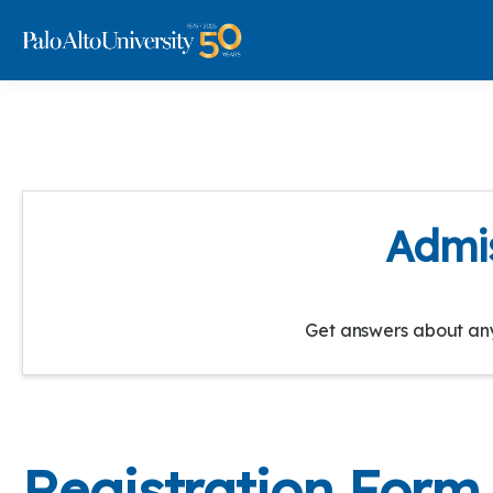
Admis
Get answers about any 
Registration Form