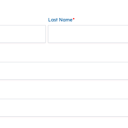
Last Name
*