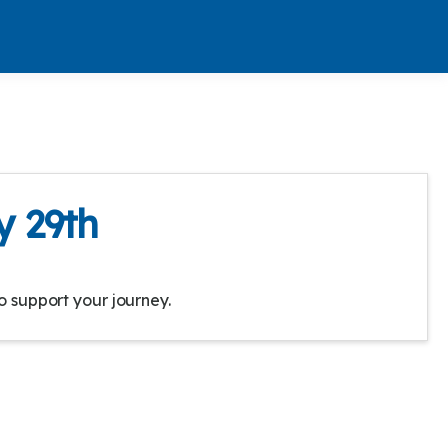
y 29th
o support your journey.