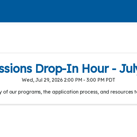
sions Drop-In Hour - Jul
Wed, Jul 29, 2026 2:00 PM - 3:00 PM PDT
of our programs, the application process, and resources t