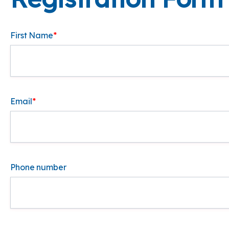
First Name
*
Email
*
Phone number