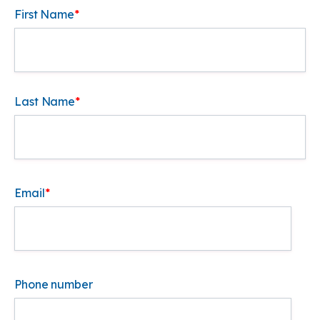
First Name
*
Last Name
*
Email
*
Phone number