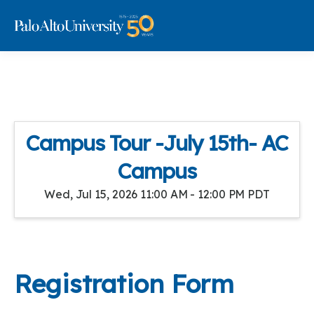
Campus Tour -July 15th- AC
Campus
Wed, Jul 15, 2026 11:00 AM - 12:00 PM PDT
Registration Form