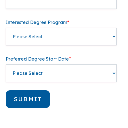
Interested Degree Program
*
Preferred Degree Start Date
*